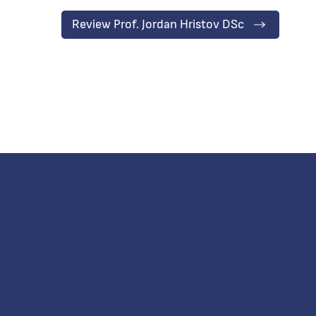
Review Prof. Jordan Hristov DSc