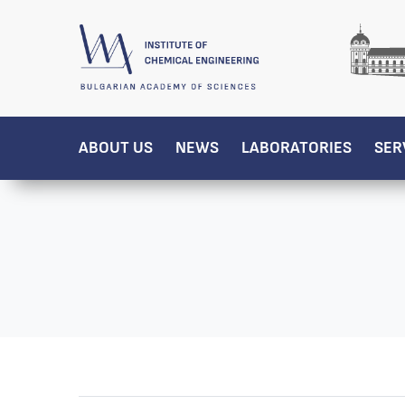
ABOUT US
NEWS
LABORATORIES
SER