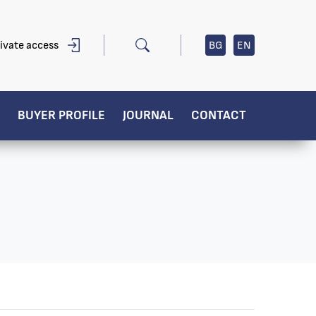
ivate access
BG
EN
BUYER PROFILE
JOURNAL
CONTACT