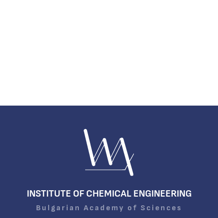
INSTITUTE OF CHEMICAL ENGINEERING
Bulgarian Academy of Sciences