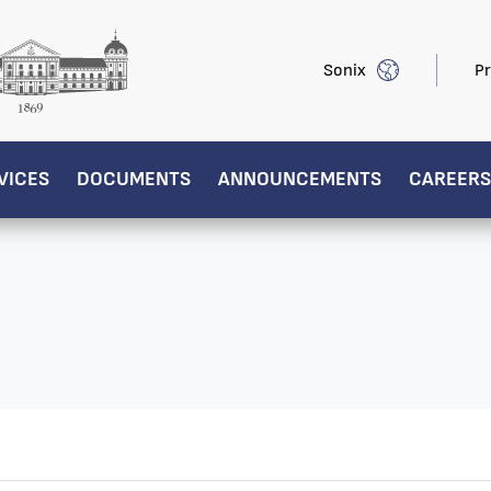
Sonix
Pr
VICES
DOCUMENTS
ANNOUNCEMENTS
CAREERS