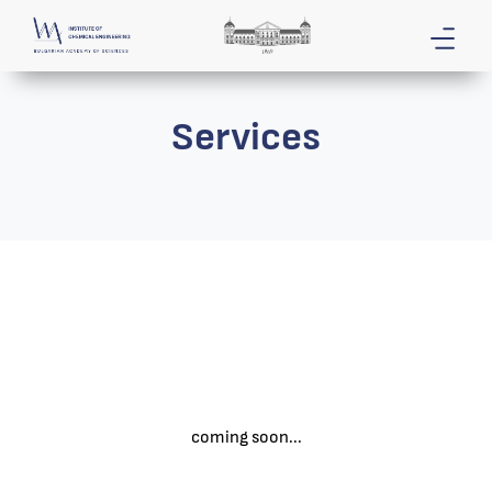
Services
coming soon...