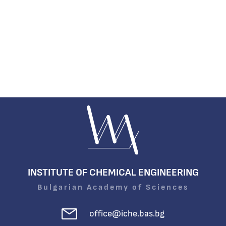
INSTITUTE OF CHEMICAL ENGINEERING
Bulgarian Academy of Sciences
office@iche.bas.bg