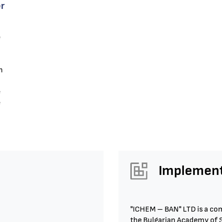
r
e
m
e
e
Implement
"ICHEM – BAN" LTD is a com
the Bulgarian Academy of Sc