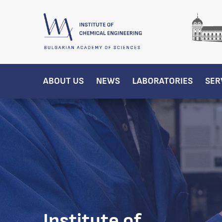
ABOUT US
NEWS
LABORATORIES
SER
Institute of