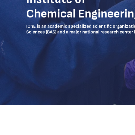
Chemical Engineerin
IChE is an academic specialized scientific organizat
Sciences (BAS) and a major national research center