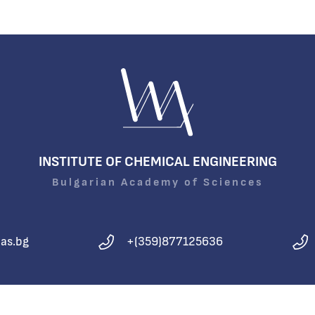
INSTITUTE OF CHEMICAL ENGINEERING
Bulgarian Academy of Sciences
as.bg
+(359)877125636