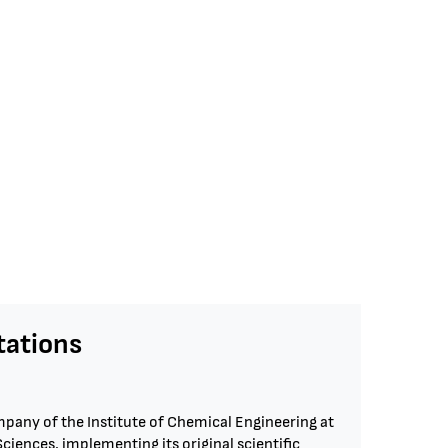
ations
pany of the Institute of Chemical Engineering at
iences, implementing its original scientific