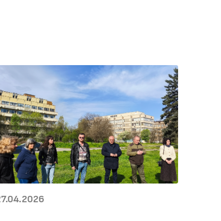
27.04.2026