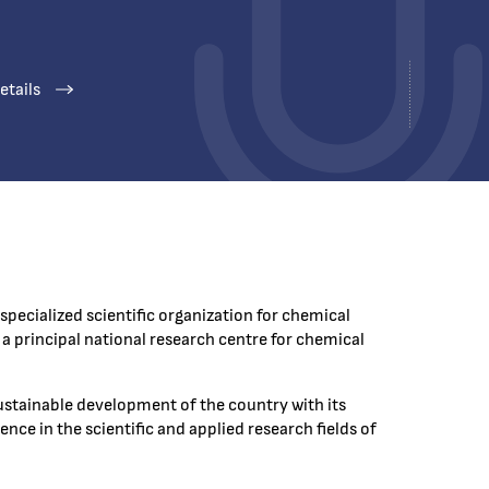
etails
specialized scientific organization for chemical
a principal national research centre for chemical
ustainable development of the country with its
nce in the scientific and applied research fields of