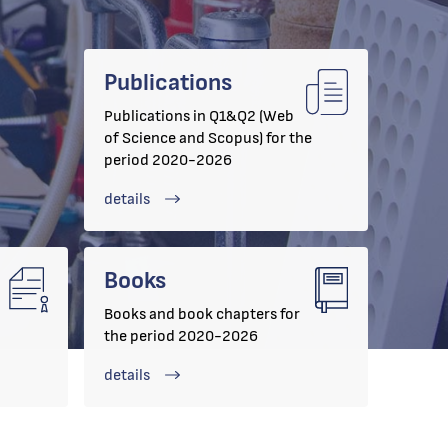
Publications
Publications in Q1&Q2 (Web
of Science and Scopus) for the
period 2020-2026
details
Books
Books and book chapters for
the period 2020-2026
details