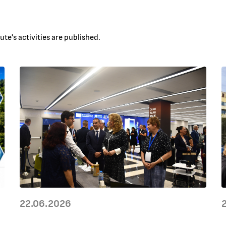
te's activities are published.
22.06.2026