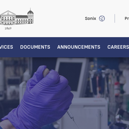
Sonix
Pr
VICES
DOCUMENTS
ANNOUNCEMENTS
CAREERS