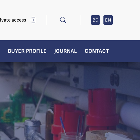
ivate access
BG
EN
BUYER PROFILE
JOURNAL
CONTACT