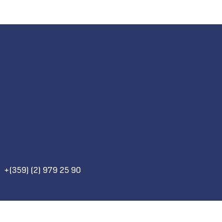
+(359) (2) 979 25 90