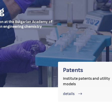
g
ion at the Bulgarian Academy of
 in engineering chemistry
Patents
Institute patents and utility
models
details