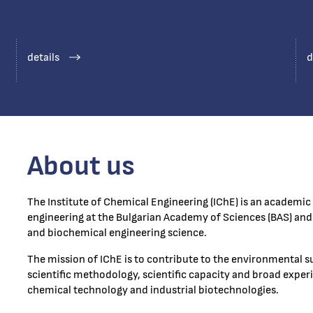
details
d
About us
The Institute of Chemical Engineering (IChE) is an academic 
engineering at the Bulgarian Academy of Sciences (BAS) and 
and biochemical engineering science.
The mission of IChE is to contribute to the environmental s
scientific methodology, scientific capacity and broad experie
chemical technology and industrial biotechnologies.