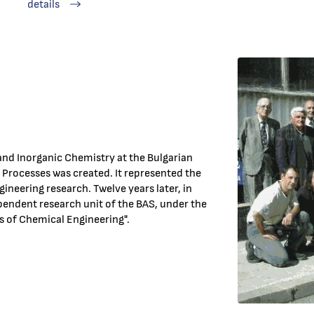
details
 and Inorganic Chemistry at the Bulgarian
Processes was created. It represented the
gineering research. Twelve years later, in
endent research unit of the BAS, under the
s of Chemical Engineering".