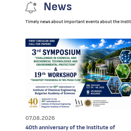
News
Timely news about important events about the Institu
07.08.2026
40th anniversary of the Institute of