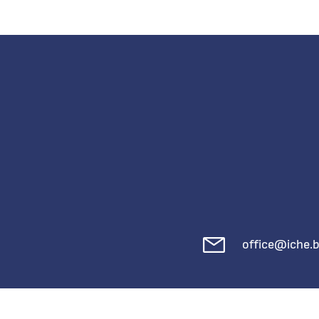
office@iche.b