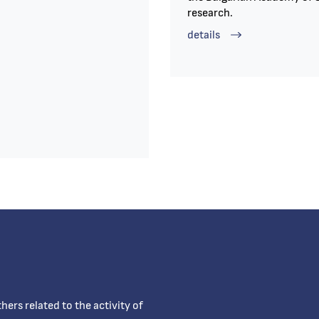
research.
details
ers related to the activity of