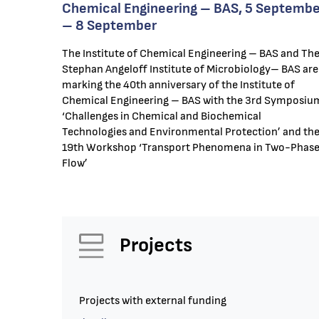
Chemical Engineering – BAS, 5 Septembe
– 8 September
The Institute of Chemical Engineering – BAS and Th
Stephan Angeloff Institute of Microbiology– BAS are
marking the 40th anniversary of the Institute of
Chemical Engineering – BAS with the 3rd Symposiu
‘Challenges in Chemical and Biochemical
Technologies and Environmental Protection’ and th
19th Workshop ‘Transport Phenomena in Two-Phas
Flow’
Projects
Projects with external funding