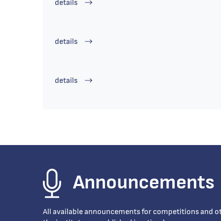
details
details
details
Announcements
All available announcements for competitions and oth