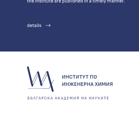
the institute are published in a timely manner.
details