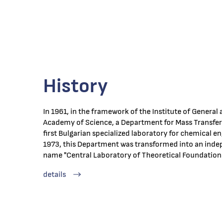
History
In 1961, in the framework of the Institute of General
Academy of Science, a Department for Mass Transfer 
first Bulgarian specialized laboratory for chemical en
1973, this Department was transformed into an indep
name "Central Laboratory of Theoretical Foundation
details