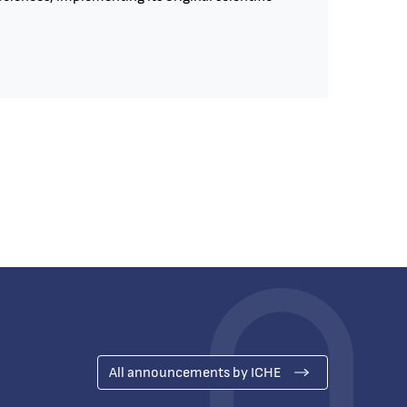
All announcements by ICHE