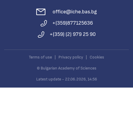
office@iche.bas.bg
+(359)877125636
+(359) (2) 979 25 90
Terms of use
|
Privacy policy
|
Cookies
© Bulgarian Academy of Sciences
Latest update - 22.06.2026, 14:56