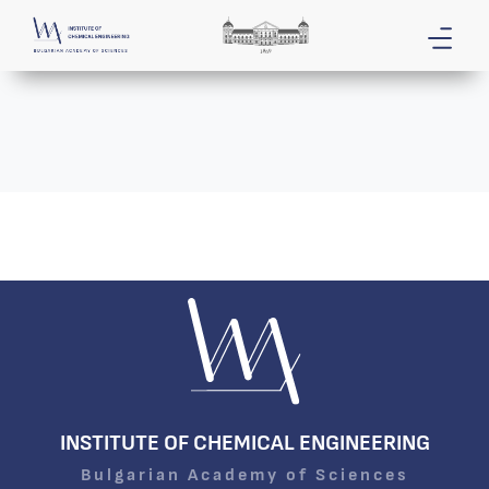
INSTITUTE OF CHEMICAL ENGINEERING
Bulgarian Academy of Sciences