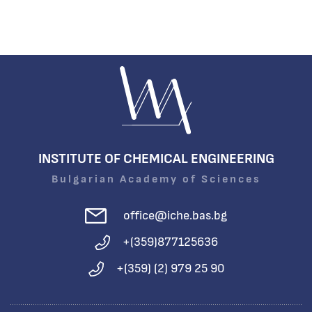
INSTITUTE OF CHEMICAL ENGINEERING
Bulgarian Academy of Sciences
office@iche.bas.bg
+(359)877125636
+(359) (2) 979 25 90