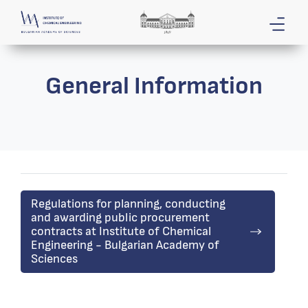
General Information
Regulations for planning, conducting
and awarding public procurement
contracts at Institute of Chemical
Engineering - Bulgarian Academy of
Sciences