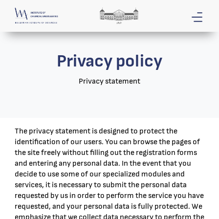
Privacy policy
Privacy statement
The privacy statement is designed to protect the
identification of our users. You can browse the pages of
the site freely without filling out the registration forms
and entering any personal data. In the event that you
decide to use some of our specialized modules and
services, it is necessary to submit the personal data
requested by us in order to perform the service you have
requested, and your personal data is fully protected. We
emphasize that we collect data necessary to perform the