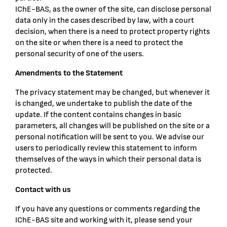
IChE-BAS, as the owner of the site, can disclose personal
data only in the cases described by law, with a court
decision, when there is a need to protect property rights
on the site or when there is a need to protect the
personal security of one of the users.
Amendments to the Statement
The privacy statement may be changed, but whenever it
is changed, we undertake to publish the date of the
update. If the content contains changes in basic
parameters, all changes will be published on the site or a
personal notification will be sent to you. We advise our
users to periodically review this statement to inform
themselves of the ways in which their personal data is
protected.
Contact with us
If you have any questions or comments regarding the
IChE-BAS site and working with it, please send your