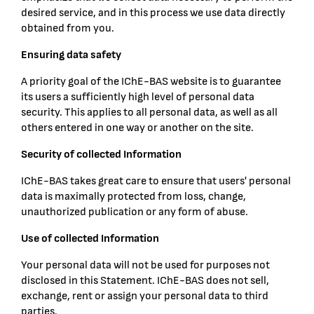
desired service, and in this process we use data directly
obtained from you.
Ensuring data safety
A priority goal of the IChE-BAS website is to guarantee
its users a sufficiently high level of personal data
security. This applies to all personal data, as well as all
others entered in one way or another on the site.
Security of collected Information
IChE-BAS takes great care to ensure that users' personal
data is maximally protected from loss, change,
unauthorized publication or any form of abuse.
Use of collected Information
Your personal data will not be used for purposes not
disclosed in this Statement. IChE-BAS does not sell,
exchange, rent or assign your personal data to third
parties.