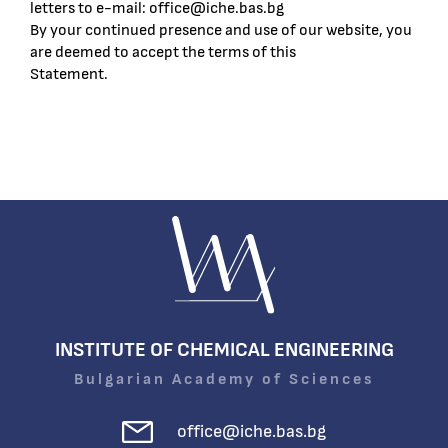
letters to e-mail: office@iche.bas.bg
By your continued presence and use of our website, you
are deemed to accept the terms of this
Statement.
INSTITUTE OF CHEMICAL ENGINEERING
Bulgarian Academy of Sciences
office@iche.bas.bg