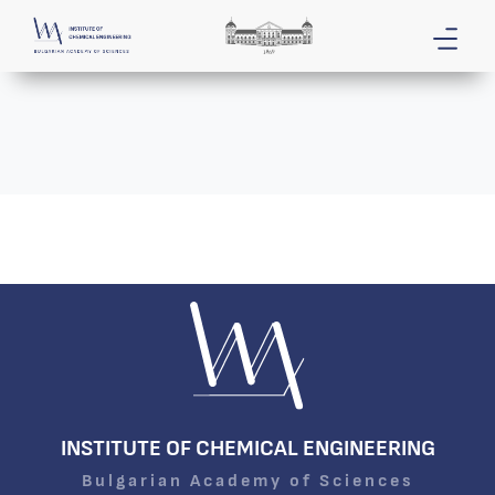
INSTITUTE OF CHEMICAL ENGINEERING
Bulgarian Academy of Sciences