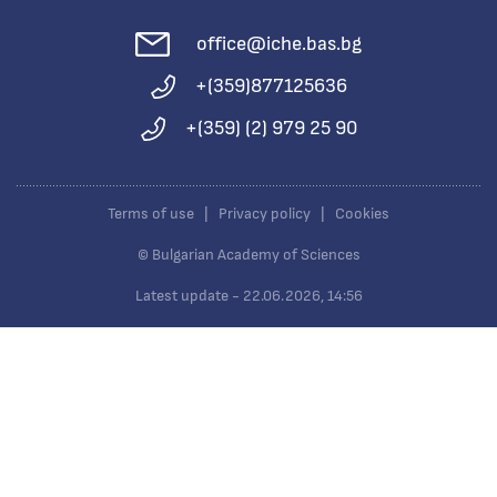
office@iche.bas.bg
+(359)877125636
+(359) (2) 979 25 90
Terms of use
|
Privacy policy
|
Cookies
© Bulgarian Academy of Sciences
Latest update - 22.06.2026, 14:56