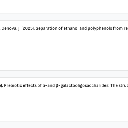
& Genova, J. (2025). Separation of ethanol and polyphenols from r
2025). Prebiotic effects of α-and β-galactooligosaccharides: The str