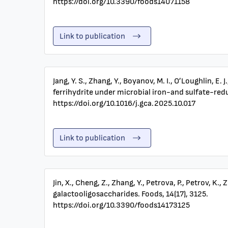
https://doi.org/10.3390/foods14071158
Link to publication
Jang, Y. S., Zhang, Y., Boyanov, M. I., O’Loughlin, 
ferrihydrite under microbial iron-and sulfate-re
https://doi.org/10.1016/j.gca.2025.10.017
Link to publication
Jin, X., Cheng, Z., Zhang, Y., Petrova, P., Petrov,
galactooligosaccharides. Foods, 14(17), 3125.
https://doi.org/10.3390/foods14173125