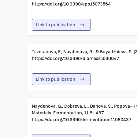
https://doi.org/10.3390/app15073564
Link to publication
Tsvetanova, F., Naydenova, G., & Boyadzhieva, S. (
https://doi.org/10.3390/biomass5030047
Link to publication
Naydenova, G., Dobreva, L., Danova, S., Popova-Kr
Materials. Fermentation, 11(8), 437.
https://doi.org/10.3390/fermentation11080437