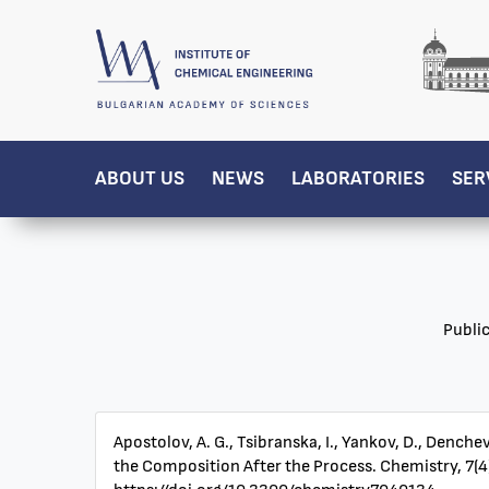
ABOUT US
NEWS
LABORATORIES
SER
Publi
Apostolov, A. G., Tsibranska, I., Yankov, D., Denc
the Composition After the Process. Chemistry, 7(4)