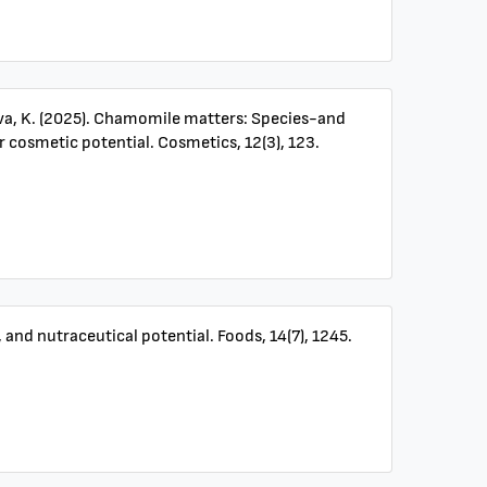
olova, K. (2025). Chamomile matters: Species-and
 cosmetic potential. Cosmetics, 12(3), 123.
 and nutraceutical potential. Foods, 14(7), 1245.