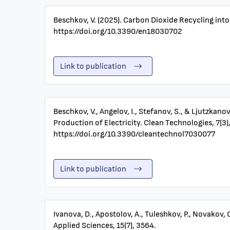
Beschkov, V. (2025). Carbon Dioxide Recycling into
https://doi.org/10.3390/en18030702
Link to publication
Beschkov, V., Angelov, I., Stefanov, S., & Ljutzka
Production of Electricity. Clean Technologies, 7(3),
https://doi.org/10.3390/cleantechnol7030077
Link to publication
Ivanova, D., Apostolov, A., Tuleshkov, P., Novakov,
Applied Sciences, 15(7), 3564.