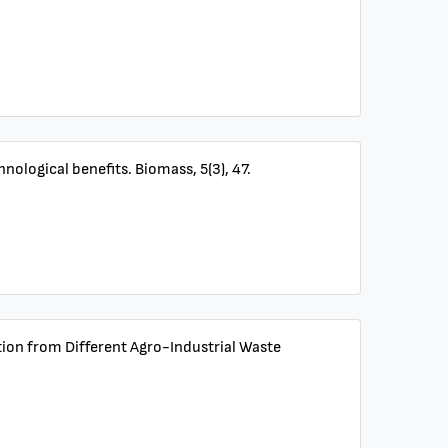
ological benefits. Biomass, 5(3), 47.
tion from Different Agro-Industrial Waste