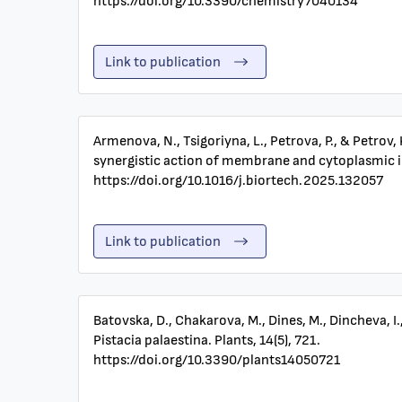
https://doi.org/10.3390/chemistry7040134
Link to publication
Armenova, N., Tsigoriyna, L., Petrova, P., & Petrov
synergistic action of membrane and cytoplasmic i
https://doi.org/10.1016/j.biortech.2025.132057
Link to publication
Batovska, D., Chakarova, M., Dines, M., Dincheva, I
Pistacia palaestina. Plants, 14(5), 721.
https://doi.org/10.3390/plants14050721