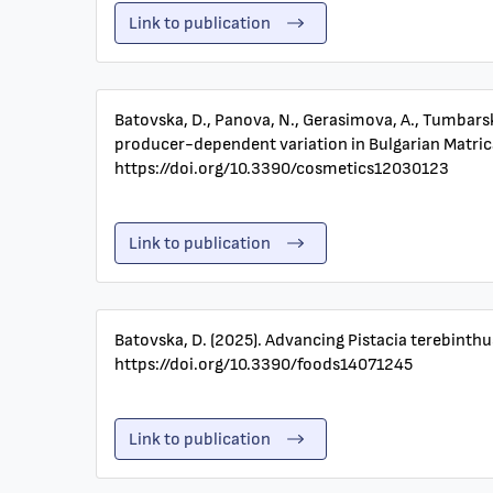
Link to publication
Batovska, D., Panova, N., Gerasimova, A., Tumbarski
producer-dependent variation in Bulgarian Matricar
https://doi.org/10.3390/cosmetics12030123
Link to publication
Batovska, D. (2025). Advancing Pistacia terebinthu
https://doi.org/10.3390/foods14071245
Link to publication