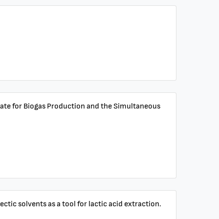
strate for Biogas Production and the Simultaneous
tic solvents as a tool for lactic acid extraction.