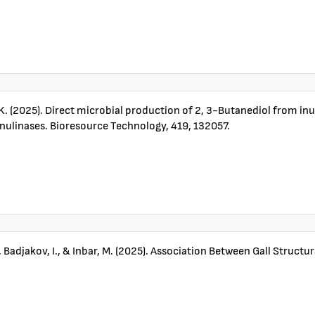
, K. (2025). Direct microbial production of 2, 3-Butanediol from in
nulinases. Bioresource Technology, 419, 132057.
., Badjakov, I., & Inbar, M. (2025). Association Between Gall Struc