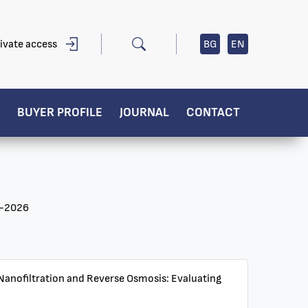
ivate access
BG
EN
BUYER PROFILE
JOURNAL
CONTACT
0-2026
r Nanofiltration and Reverse Osmosis: Evaluating