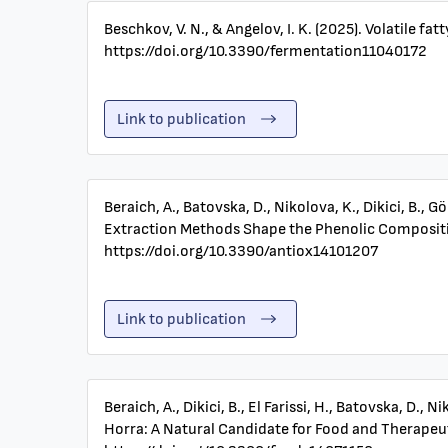
Beschkov, V. N., & Angelov, I. K. (2025). Volatile 
https://doi.org/10.3390/fermentation11040172
Link to publication
Beraich, A., Batovska, D., Nikolova, K., Dikici, B., Gö
Extraction Methods Shape the Phenolic Composition 
https://doi.org/10.3390/antiox14101207
Link to publication
Beraich, A., Dikici, B., El Farissi, H., Batovska, D.
Horra: A Natural Candidate for Food and Therapeuti