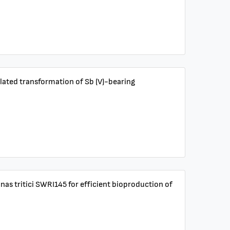
odulated transformation of Sb (V)-bearing
onas tritici SWRI145 for efficient bioproduction of