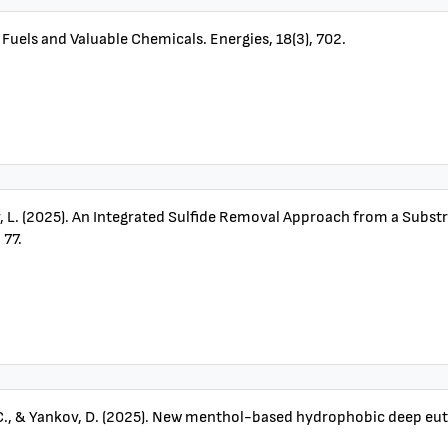
 Fuels and Valuable Chemicals. Energies, 18(3), 702.
nov, L. (2025). An Integrated Sulfide Removal Approach from a Sub
 77.
 C., & Yankov, D. (2025). New menthol-based hydrophobic deep eutec