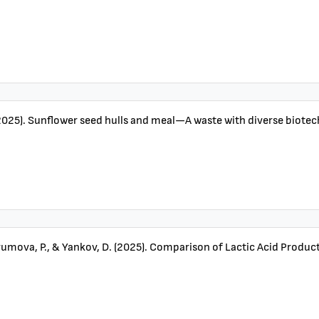
2025). Sunflower seed hulls and meal—A waste with diverse biotechn
umova, P., & Yankov, D. (2025). Comparison of Lactic Acid Produc