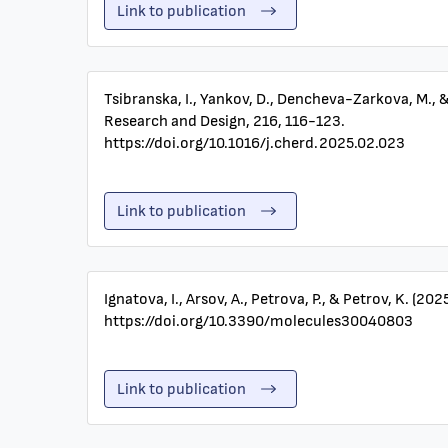
Link to publication
Tsibranska, I., Yankov, D., Dencheva-Zarkova, M., 
Research and Design, 216, 116-123.
https://doi.org/10.1016/j.cherd.2025.02.023
Link to publication
Ignatova, I., Arsov, A., Petrova, P., & Petrov, K. (
https://doi.org/10.3390/molecules30040803
Link to publication