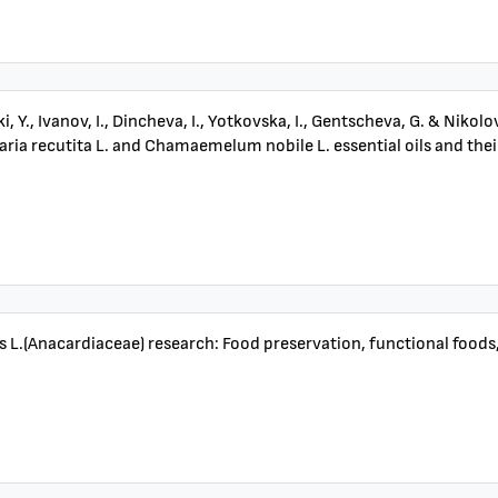
, Y., Ivanov, I., Dincheva, I., Yotkovska, I., Gentscheva, G. & Nik
ia recutita L. and Chamaemelum nobile L. essential oils and their
s L.(Anacardiaceae) research: Food preservation, functional foods,