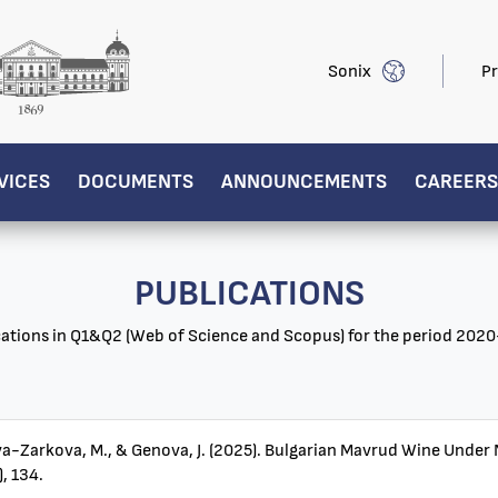
Sonix
Pr
VICES
DOCUMENTS
ANNOUNCEMENTS
CAREERS
PUBLICATIONS
cations in Q1&Q2 (Web of Science and Scopus) for the period 202
heva-Zarkova, M., & Genova, J. (2025). Bulgarian Mavrud Wine Unde
, 134.