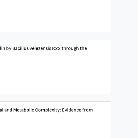
ulin by Bacillus velezensis R22 through the
tural and Metabolic Complexity: Evidence from