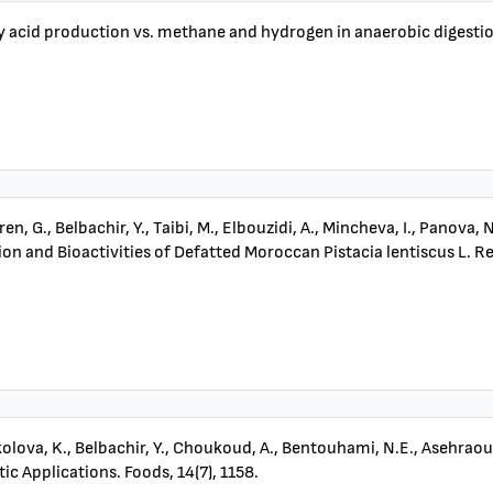
fatty acid production vs. methane and hydrogen in anaerobic digestio
ren, G., Belbachir, Y., Taibi, M., Elbouzidi, A., Mincheva, I., Panova, 
and Bioactivities of Defatted Moroccan Pistacia lentiscus L. Resi
, Nikolova, K., Belbachir, Y., Choukoud, A., Bentouhami, N.E., Asehra
c Applications. Foods, 14(7), 1158.