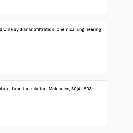
ed wine by diananofiltration. Chemical Engineering
ucture-function relation. Molecules, 30(4), 803.