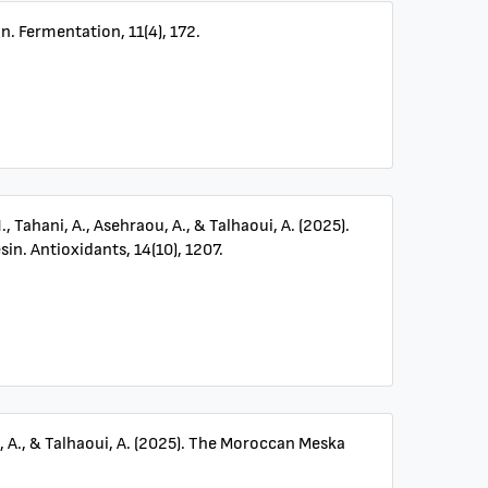
n. Fermentation, 11(4), 172.
N., Tahani, A., Asehraou, A., & Talhaoui, A. (2025).
n. Antioxidants, 14(10), 1207.
ou, A., & Talhaoui, A. (2025). The Moroccan Meska