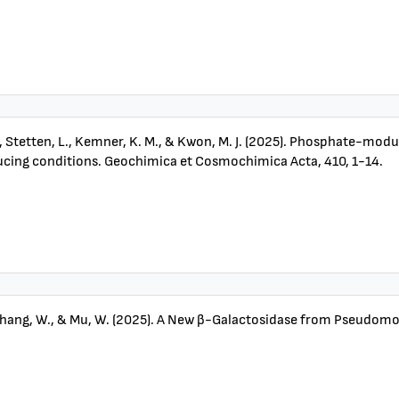
E. J., Stetten, L., Kemner, K. M., & Kwon, M. J. (2025). Phosphate-m
ducing conditions. Geochimica et Cosmochimica Acta, 410, 1-14.
 K., Zhang, W., & Mu, W. (2025). A New β-Galactosidase from Pseudom