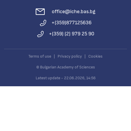
office@iche.bas.bg
+(359)877125636
+(359) (2) 979 25 90
Terms of use
|
Privacy policy
|
Cookies
© Bulgarian Academy of Sciences
Latest update - 22.06.2026, 14:56