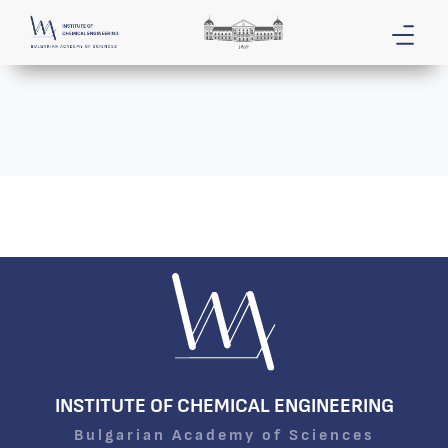
INSTITUTE OF CHEMICAL ENGINEERING
Bulgarian Academy of Sciences