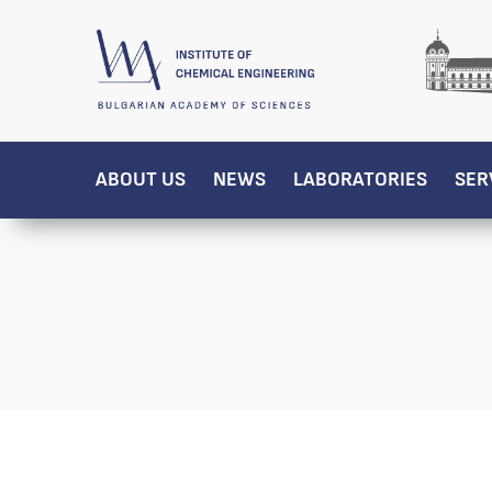
ABOUT US
NEWS
LABORATORIES
SER