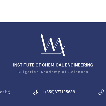
INSTITUTE OF CHEMICAL ENGINEERING
Bulgarian Academy of Sciences
as.bg
+(359)877125636