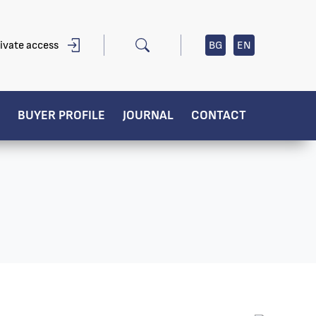
ivate access
BG
EN
BUYER PROFILE
JOURNAL
CONTACT