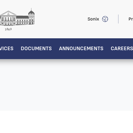
Sonix
Pr
VICES
DOCUMENTS
ANNOUNCEMENTS
CAREERS