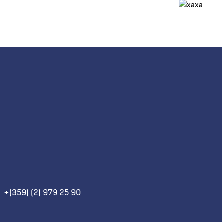
+(359) (2) 979 25 90