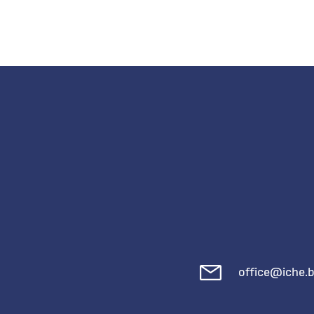
office@iche.b