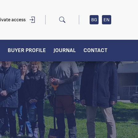
ivate access
BG
EN
BUYER PROFILE
JOURNAL
CONTACT