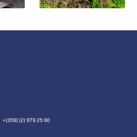
+(359) (2) 979 25 90