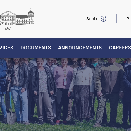
Sonix
Pr
VICES
DOCUMENTS
ANNOUNCEMENTS
CAREERS