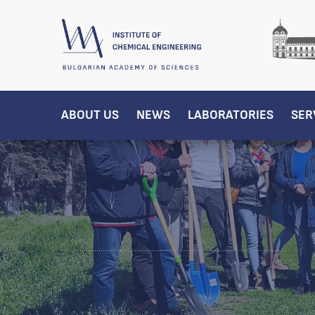
ABOUT US
NEWS
LABORATORIES
SER