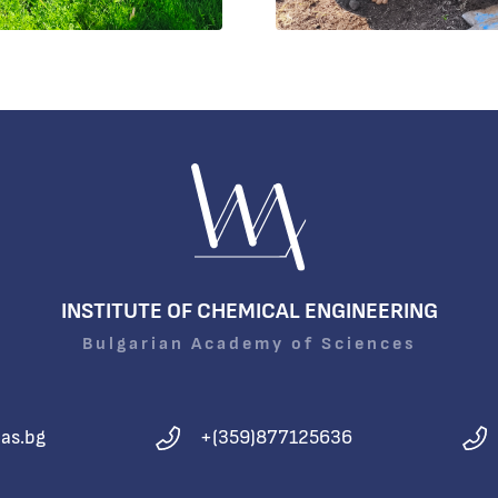
INSTITUTE OF CHEMICAL ENGINEERING
Bulgarian Academy of Sciences
as.bg
+(359)877125636