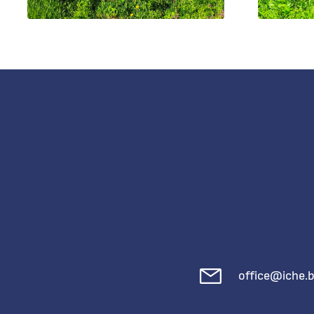
office@iche.b