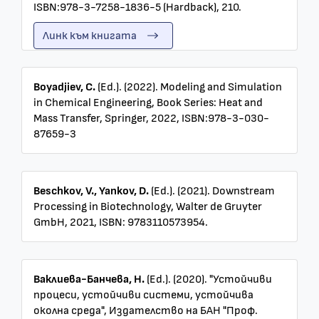
ISBN:978-3-7258-1836-5 (Hardback), 210.
Линк към книгата
Boyadjiev, C.
(Ed.). (2022). Modeling and Simulation
in Chemical Engineering, Book Series: Heat and
Mass Transfer, Springer, 2022, ISBN:978-3-030-
87659-3
Beschkov, V., Yankov, D.
(Ed.). (2021). Downstream
Processing in Biotechnology, Walter de Gruyter
GmbH, 2021, ISBN: 9783110573954.
Ваклиева-Банчева, Н.
(Ed.). (2020). "Устойчиви
процеси, устойчиви системи, устойчива
околна среда", Издателство на БАН "Проф.