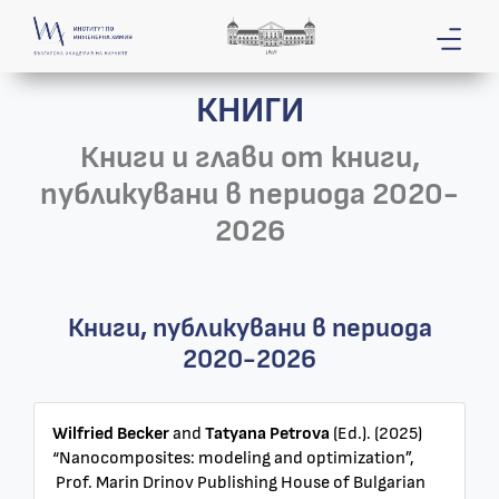
КНИГИ
Книги и глави от книги,
публикувани в периода 2020-
2026
Книги, публикувани в периода
2020-2026
Wilfried Becker
and
Tatyana Petrova
(Ed.). (2025)
“Nanocomposites: modeling and optimization”,
Prof. Marin Drinov Publishing House of Bulgarian