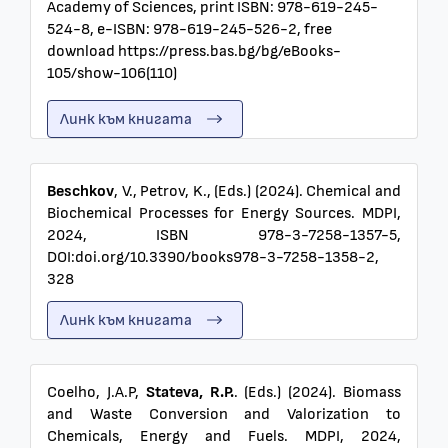
Academy of Sciences, print ISBN: 978-619-245-
524-8, e-ISBN: 978-619-245-526-2, free
download https://press.bas.bg/bg/eBooks-
105/show-106(110)
Линк към книгата
Beschkov
, V., Petrov, K., (Eds.) (2024). Chemical and
Biochemical Processes for Energy Sources. MDPI,
2024, ISBN 978-3-7258-1357-5,
DOI:doi.org/10.3390/books978-3-7258-1358-2,
328
Линк към книгата
Coelho, J.A.P,
Stateva, R.P.
. (Eds.) (2024). Biomass
and Waste Conversion and Valorization to
Chemicals, Energy and Fuels. MDPI, 2024,