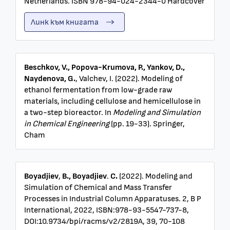
Netherlands. ISBN 978-94-024-2344-0 Hardcover
Линк към книгата
Beschkov, V., Popova-Krumova, P., Yankov, D.,
Naydenova, G.
, Valchev, I. (2022). Modeling of
ethanol fermentation from low-grade raw
materials, including cellulose and hemicellulose in
a two-step bioreactor. In
Modeling and Simulation
in Chemical Engineering
(pp. 19-33). Springer,
Cham
Boyadjiev
,
B., Boyadjiev
.
C.
(2022).
Modeling and
Simulation of Chemical and Mass Transfer
Processes in Industrial Column Apparatuses. 2, B P
International, 2022, ISBN:978-93-5547-737-8,
DOI:10.9734/bpi/racms/v2/2819A, 39, 70-108