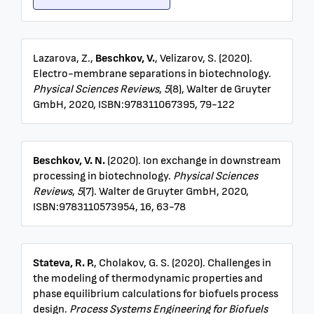
Lazarova, Z.,
Beschkov, V.
, Velizarov, S. (2020).
Electro-membrane separations in biotechnology.
Physical Sciences Reviews
,
5
(8), Walter de Gruyter
GmbH, 2020, ISBN:978311067395, 79-122
Beschkov, V. N.
(2020). Ion exchange in downstream
processing in biotechnology.
Physical Sciences
Reviews
,
5
(7). Walter de Gruyter GmbH, 2020,
ISBN:9783110573954, 16, 63-78
Stateva, R. P.
, Cholakov, G. S. (2020). Challenges in
the modeling of thermodynamic properties and
phase equilibrium calculations for biofuels process
design.
Process Systems Engineering for Biofuels