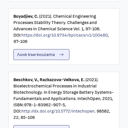
Boyadjiev, C.
(2021). Chemical Engineering
Processes Stability Theory. Challenges and
Advances in Chemical Science Vol. 1, 97-106.
DOI:
https://doi.org/10.9734/bpi/cacs/v1/10048D
,
97-106
Линк към книгата
Beschkov, V., Razkazova-Velkova, E.
(2021).
Bioelectrochemical Processes in Industrial
Biotechnology. In Energy Storage Battery Systems-
Fundamentals and Applications. IntechOpen, 2021,
ISBN:978-1-83962-907-5,
DOI:
http://dx.doi.org/10.5772/intechopen
. 98582,
22, 85-106