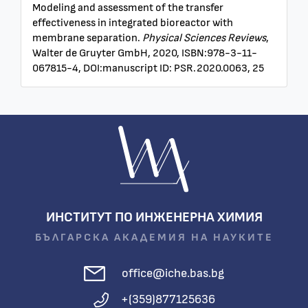
Modeling and assessment of the transfer
effectiveness in integrated bioreactor with
membrane separation.
Physical Sciences Reviews
,
Walter de Gruyter GmbH, 2020, ISBN:978-3-11-
067815-4, DOI:manuscript ID: PSR.2020.0063, 25
ИНСТИТУТ ПО ИНЖЕНЕРНА ХИМИЯ
БЪЛГАРСКА АКАДЕМИЯ НА НАУКИТЕ
office@iche.bas.bg
+(359)877125636