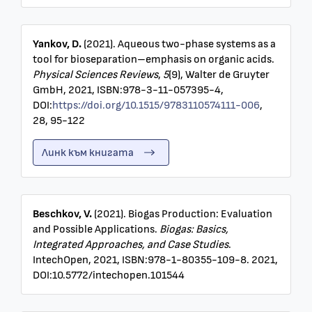
Yankov, D.
(2021). Aqueous two-phase systems as a
tool for bioseparation–emphasis on organic acids.
Physical Sciences Reviews
,
5
(9), Walter de Gruyter
GmbH, 2021, ISBN:978-3-11-057395-4,
DOI:
https://doi.org/10.1515/9783110574111-006
,
28, 95-122
Линк към книгата
Beschkov, V.
(2021). Biogas Production: Evaluation
and Possible Applications.
Biogas: Basics,
Integrated Approaches, and Case Studies
.
IntechOpen, 2021, ISBN:978-1-80355-109-8. 2021,
DOI:10.5772/intechopen.101544