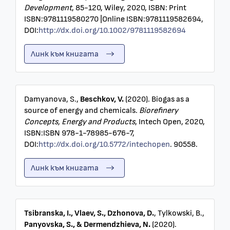
Development
, 85-120, Wiley, 2020, ISBN: Print
ISBN:9781119580270 |Online ISBN:9781119582694,
DOI:
http://dx.doi.org/10.1002/9781119582694
Линк към книгата
Damyanova, S.,
Beschkov, V.
(2020). Biogas as a
source of energy and chemicals.
Biorefinery
Concepts, Energy and Products
, Intech Open, 2020,
ISBN:ISBN 978-1-78985-676-7,
DOI:
http://dx.doi.org/10.5772/intechopen
. 90558.
Линк към книгата
Tsibranska, I., Vlaev, S., Dzhonova, D.
, Tylkowski, B.,
Panyovska, S., & Dermendzhieva, N.
(2020).