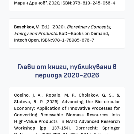
Марин Дринов", 2020, ISBN:978-619-245-056-4
Beschkov, V.
(Ed.). (2020).
Biorefinery Concepts,
Energy and Products
. BoD–Books on Demand,
Intech Open, ISBN:978-1-78985-676-7
Глави от книги, публикувани в
периода 2020-2026
Coelho, J. A., Robalo, M. P., Cholakov, G. S., &
Stateva, R. P. (2025). Advancing the Bio-circular
Economy: Application of Innovative Processes for
Converting Renewable Biomass Resources into
High-Value Products. In NATO Advanced Research
Workshop (pp. 137-154). Dordrecht: Springer