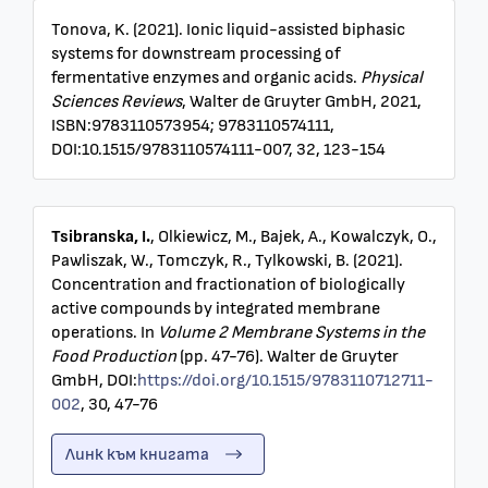
Tonova, K. (2021). Ionic liquid-assisted biphasic
systems for downstream processing of
fermentative enzymes and organic acids.
Physical
Sciences Reviews
, Walter de Gruyter GmbH, 2021,
ISBN:9783110573954; 9783110574111,
DOI:10.1515/9783110574111-007, 32, 123-154
Tsibranska, I.
, Olkiewicz, M., Bajek, A., Kowalczyk, O.,
Pawliszak, W., Tomczyk, R., Tylkowski, B. (2021).
Concentration and fractionation of biologically
active compounds by integrated membrane
operations. In
Volume 2 Membrane Systems in the
Food Production
(pp. 47-76). Walter de Gruyter
GmbH, DOI:
https://doi.org/10.1515/9783110712711-
002
, 30, 47-76
Линк към книгата