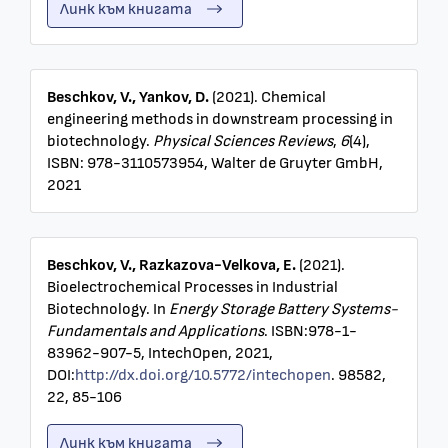
Линк към книгата
Beschkov, V., Yankov, D.
(2021). Chemical
engineering methods in downstream processing in
biotechnology.
Physical Sciences Reviews
,
6
(4),
ISBN: 978-3110573954, Walter de Gruyter GmbH,
2021
Beschkov, V., Razkazova-Velkova, E.
(2021).
Bioelectrochemical Processes in Industrial
Biotechnology. In
Energy Storage Battery Systems-
Fundamentals and Applications
. ISBN:978-1-
83962-907-5, IntechOpen, 2021,
DOI:
http://dx.doi.org/10.5772/intechopen
. 98582,
22, 85-106
Линк към книгата